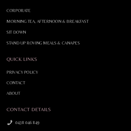
CORPORATE
MORNING TEA, AFTERNOON & BREAKFAST
SIT DOWN
STAND UP ROVING MEALS & CANAPES
QUICK LINKS
PRIVACY POLICY
CONTACT
ABOUT
CONTACT DETAILS
0438 046 849