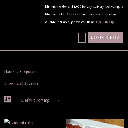
Minimum order of $1,000 for any delivery. Delivering to
Melbourne CBD and surrounding areas. For orders
Skip
outside that area, please call us at
0438 046 849
to
content
ORDER NOW
MY ACCOUNT
Home
\
Corporate
Showing all 2 results