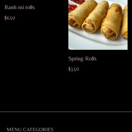
Banh mi rolls
$
6.50
Spring Rolls
$
3.50
MENU CATEGORIES