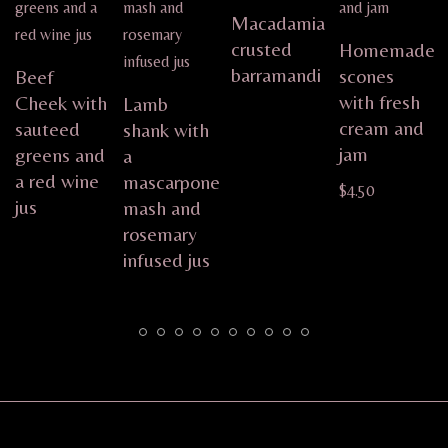
Macadamia
crusted
Homemade
barramandi
scones
Beef
with fresh
Cheek with
Lamb
cream and
sauteed
shank with
jam
greens and
a
a red wine
mascarpone
$
4.50
jus
mash and
rosemary
infused jus