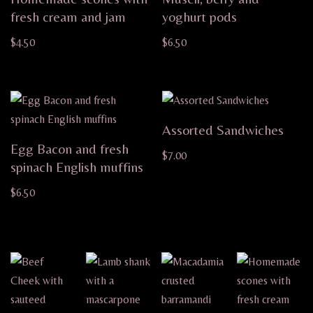
fresh cream and jam
yoghurt pods
$
4.50
$
6.50
Assorted Sandwiches
Egg Bacon and fresh
$
7.00
spinach English muffins
$
6.50