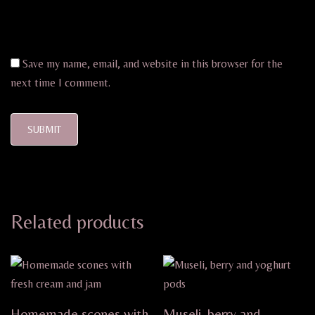
Save my name, email, and website in this browser for the
next time I comment.
Related products
Homemade scones with
Museli, berry and