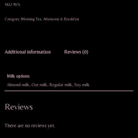
SKU:
N/A
Category:
Morning Tea, Afternoon & Breakfast
Additional information
Reviews (0)
Milk options
Almond milk, Oat milk, Regular milk, Soy milk
Reviews
There are no reviews yet.