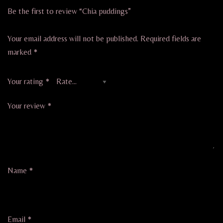
Be the first to review “Chia puddings”
Your email address will not be published.
Required fields are
marked
*
Your rating
*
Your review
*
Name
*
Email
*