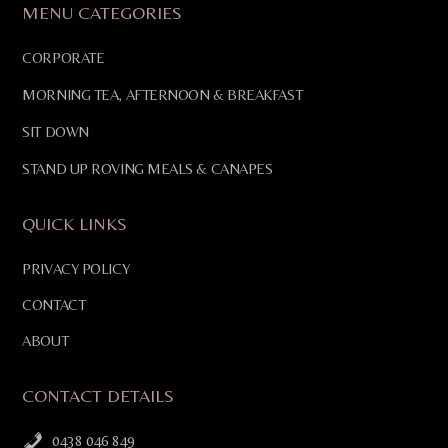
MENU CATEGORIES
CORPORATE
MORNING TEA, AFTERNOON & BREAKFAST
SIT DOWN
STAND UP ROVING MEALS & CANAPES
QUICK LINKS
PRIVACY POLICY
CONTACT
ABOUT
CONTACT DETAILS
0438 046 849