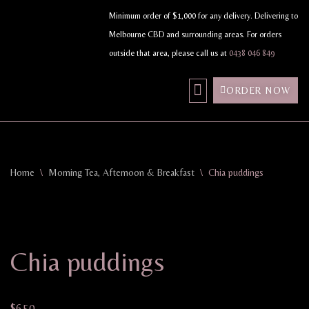
Minimum order of $1,000 for any delivery. Delivering to
Melbourne CBD and surrounding areas. For orders
Skip
outside that area, please call us at
0438 046 849
to
content
ORDER NOW
MY ACCOUNT
Home
\
Morning Tea, Afternoon & Breakfast
\
Chia puddings
Chia puddings
$
6.50