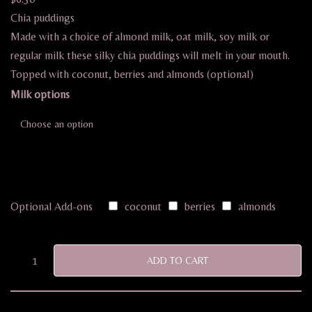
Chia puddings
Made with a choice of almond milk, oat milk, soy milk or
regular milk these silky chia puddings will melt in your mouth.
Topped with coconut, berries and almonds (optional)
Milk options
Optional Add-ons
coconut
berries
almonds
ADD TO CART